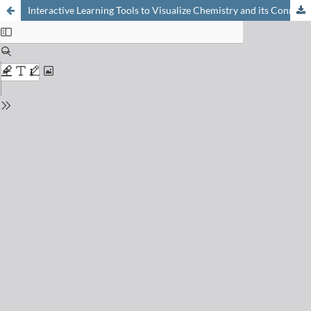
Interactive Learning Tools to Visualize Chemistry and its Connections