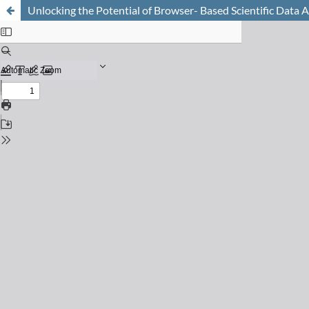
Unlocking the Potential of Browser- Based Scientific Data A