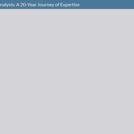
nalysis: A 20-Year Journey of Expertise