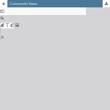
Community News