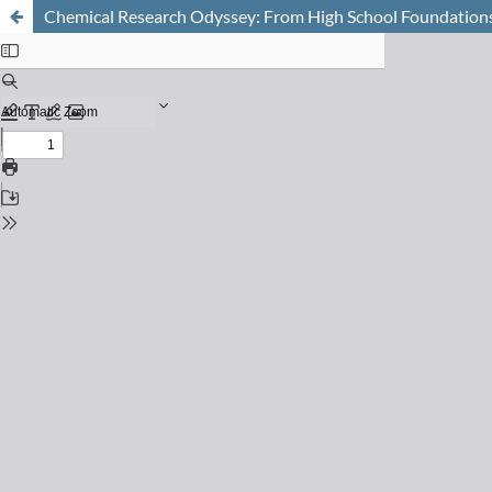
Chemical Research Odyssey: From High School Foundations 