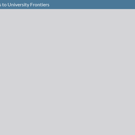
to University Frontiers