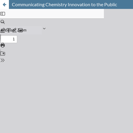
Communicating Chemistry Innovation to the Public