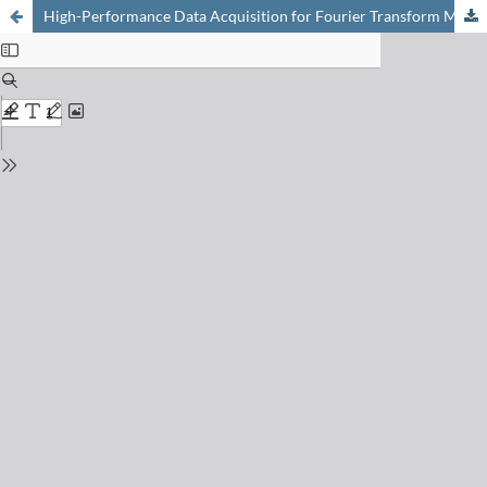
High-Performance Data Acquisition for Fourier Transform Mass Spectrometry