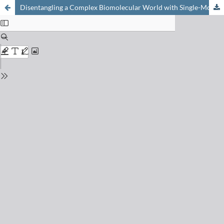
Disentangling a Complex Biomolecular World with Single-Molecule Resolution