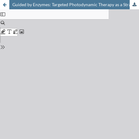
Guided by Enzymes: Targeted Photodynamic Therapy as a Strategy for Precision Medicine