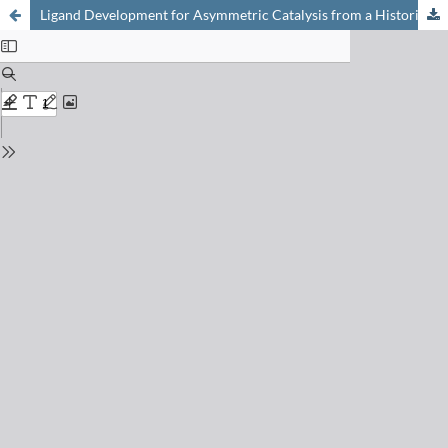
Ligand Development for Asymmetric Catalysis from a Historical and Didactical Perspective