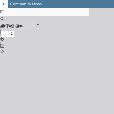
Community News