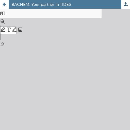
BACHEM: Your partner in TIDES