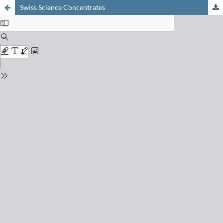
Swiss Science Concentrates