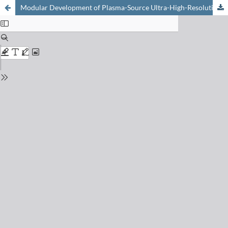
Modular Development of Plasma-Source Ultra-High-Resolution Mass Spectrometry with Constitutional Isotopic Information