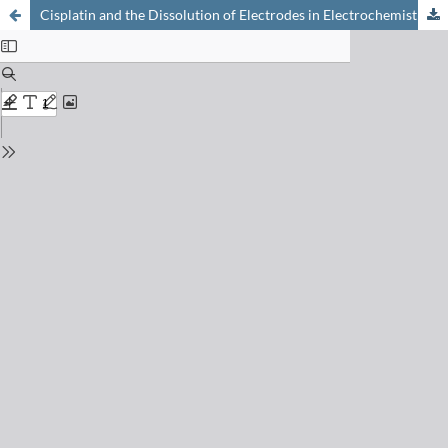
Cisplatin and the Dissolution of Electrodes in Electrochemistry Experiments