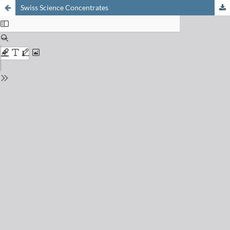
Swiss Science Concentrates