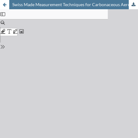
Swiss Made Measurement Techniques for Carbonaceous Aerosols