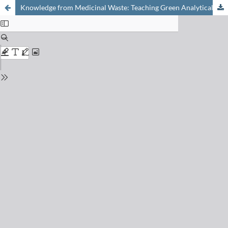
Knowledge from Medicinal Waste: Teaching Green Analytical Chemistry