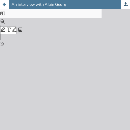
An interview with Alain Georg