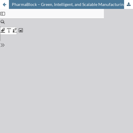
PharmaBlock – Green, Intelligent, and Scalable Manufacturing of Peptides