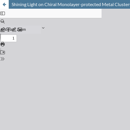
Shining Light on Chiral Monolayer-protected Metal Cluster