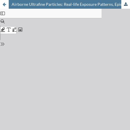
Airborne Ultrafine Particles: Real-life Exposure Patterns, Epidemiological Evidence and Regulatory Responses in Switzerland and Beyond