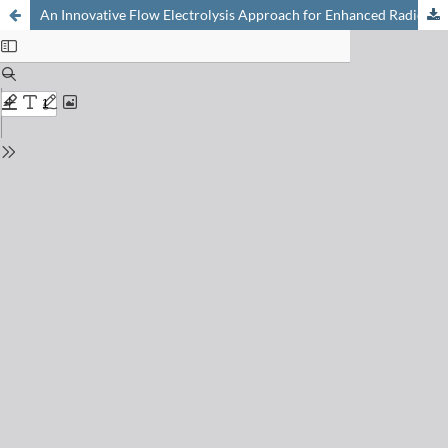
An Innovative Flow Electrolysis Approach for Enhanced Radionuclide Detection