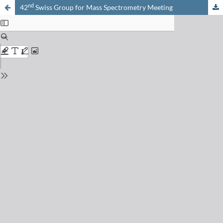
nd
42
Swiss Group for Mass Spectrometry Meeting