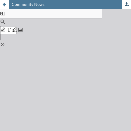
Community News