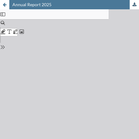
Annual Report 2025