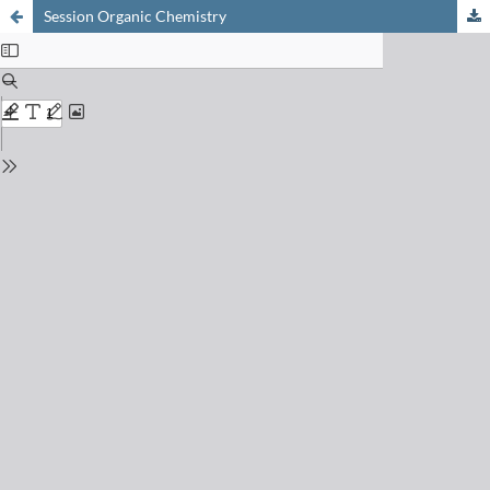
Session Organic Chemistry