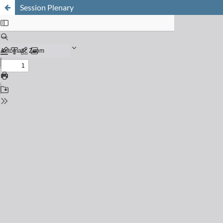
Session Plenary