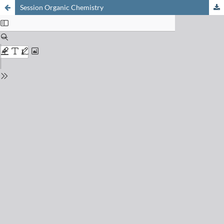
Session Organic Chemistry