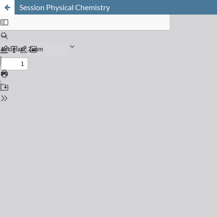
Session Physical Chemistry