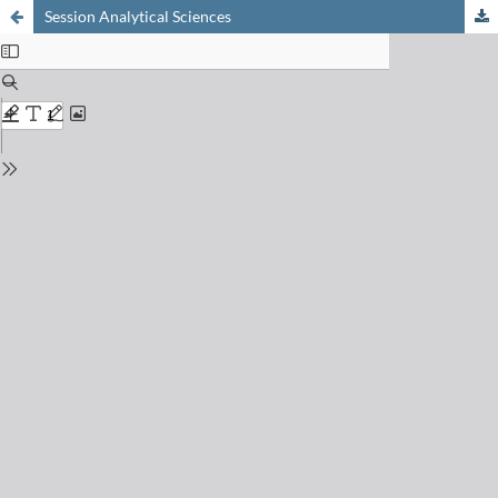
Session Analytical Sciences