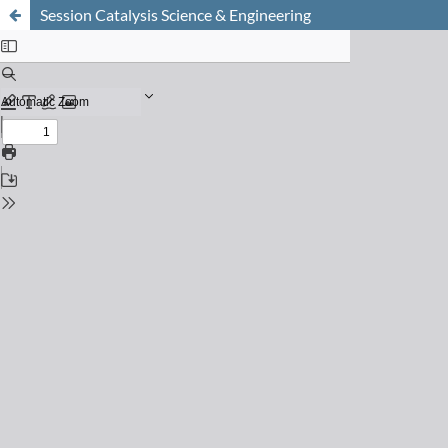
Session Catalysis Science & Engineering