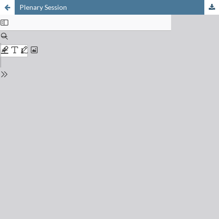
Plenary Session