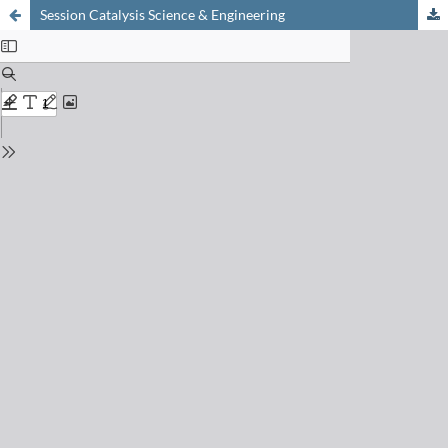
Session Catalysis Science & Engineering