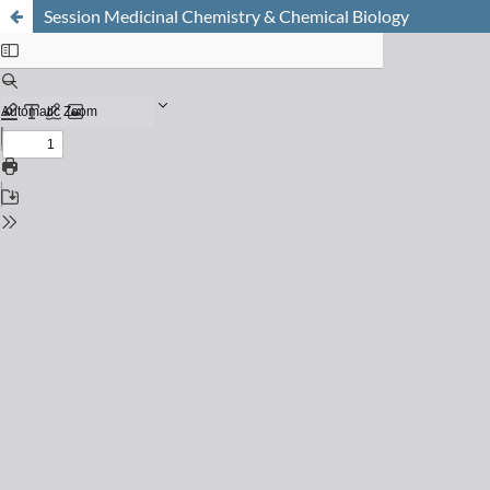
Session Medicinal Chemistry & Chemical Biology