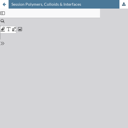
Session Polymers, Colloids & Interfaces