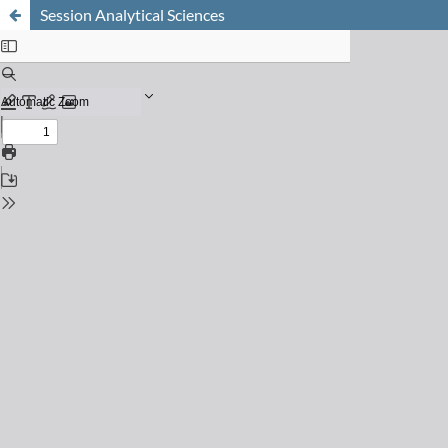
Session Analytical Sciences