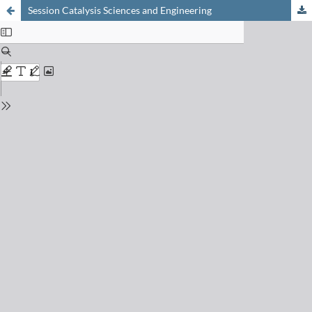
Session Catalysis Sciences and Engineering