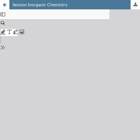
Session Inorganic Chemistry