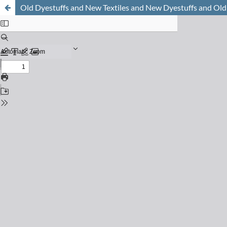
Old Dyestuffs and New Textiles and New Dyestuffs and Old 