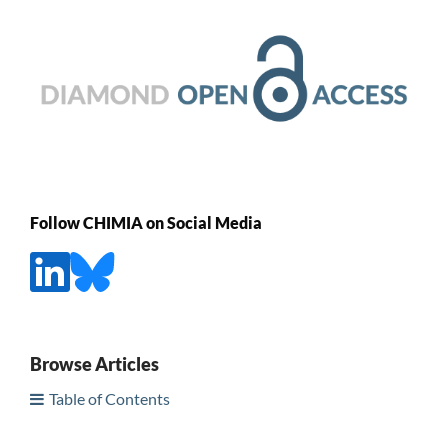
Follow CHIMIA on Social Media
Browse Articles
Table of Contents