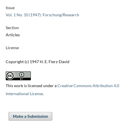
Issue
Vol. 1 No. 10 (1947): Forschung/Research
Section
Articles
License
Copyright (c) 1947 H. E. Fierz-David
This work is licensed under a
Creative Commons Attribution 4.0
International License
.
Make a Submission