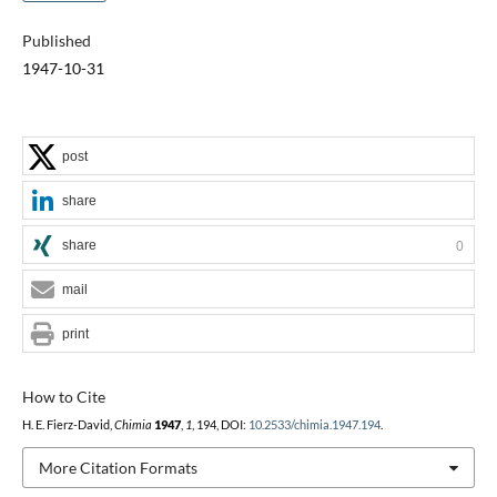
Published
1947-10-31
post
share
share
0
mail
print
How to Cite
H. E. Fierz-David,
Chimia
1947
,
1
, 194, DOI:
10.2533/chimia.1947.194
.
More Citation Formats