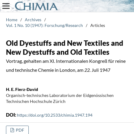
Home
/
Archives
/
Vol. 1 No. 10 (1947): Forschung/Research
/
Articles
Old Dyestuffs and New Textiles and
New Dyestuffs and Old Textiles
Vortrag, gehalten am XI. Internationalen Kongreß für reine
und technische Chemie in London, am
22.
Juli 1947
H. E. Fierz-David
Organisch-technisches Laboratorium der Eidgenössischen
Technischen Hochschule Zürich
DOI:
https://doi.org/10.2533/chimia.1947.194
PDF