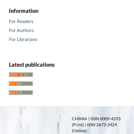
Information
For Readers
For Authors
For Librarians
Latest publications
CHIMIA | ISSN 0009-4293
(Print) | ISSN 2673-2424
(Online)