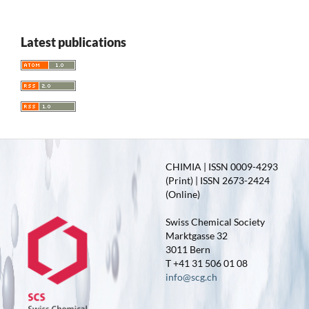
Latest publications
CHIMIA | ISSN 0009-4293
(Print) | ISSN 2673-2424
(Online)
Swiss Chemical Society
Marktgasse 32
3011 Bern
T +41 31 506 01 08
info@scg.ch