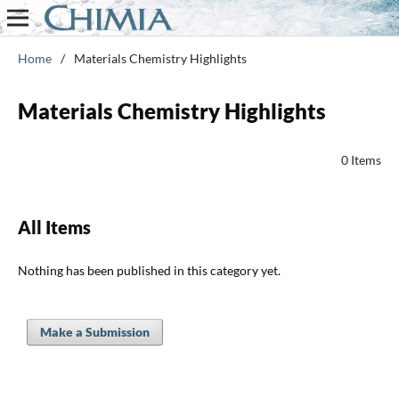
Home
/
Materials Chemistry Highlights
Materials Chemistry Highlights
0 Items
All Items
Nothing has been published in this category yet.
Make a Submission