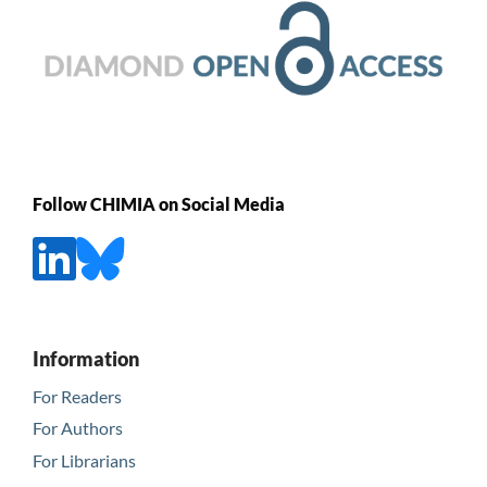
Follow CHIMIA on Social Media
Information
For Readers
For Authors
For Librarians