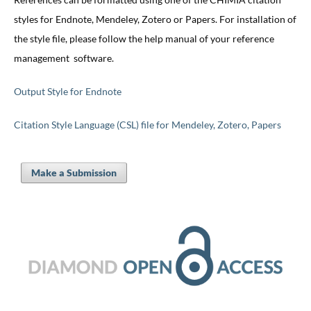
styles for Endnote, Mendeley, Zotero or Papers. For installation of
the style file, please follow the help manual of your reference
management software.
Output Style for Endnote
Citation Style Language (CSL) file for Mendeley, Zotero, Papers
Make a Submission