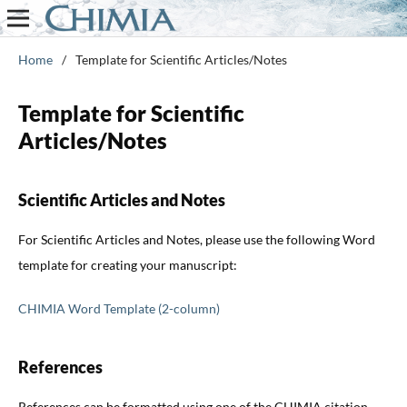
Home
/
Template for Scientific Articles/Notes
Template for Scientific
Articles/Notes
Scientific Articles and Notes
For Scientific Articles and Notes, please use the following Word
template for creating your manuscript:
CHIMIA Word Template (2-column)
References
References can be formatted using one of the CHIMIA citation