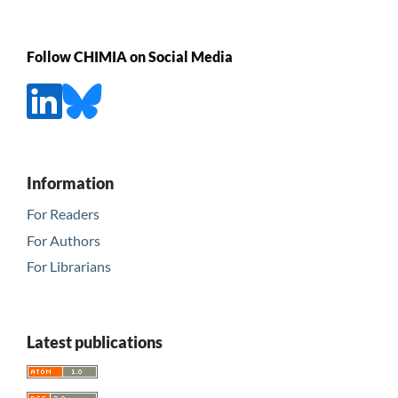
Follow CHIMIA on Social Media
Information
For Readers
For Authors
For Librarians
Latest publications