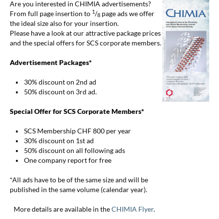
Are you interested in CHIMIA advertisements?
1
From full page insertion to
/
page ads we offer
8
the ideal size also for your insertion.
Please have a look at our attractive package prices
and the special offers for SCS corporate members.
Advertisement Packages*
▪ 30% discount on 2nd ad
▪ 50% discount on 3rd ad.
Special Offer for SCS Corporate Members*
▪ SCS Membership CHF 800 per year
▪ 30% discount on 1st ad
▪ 50% discount on all following ads
▪ One company report for free
*All ads have to be of the same size and will be
published in the same volume (calendar year).
More details are available in the
CHIMIA Flyer
.