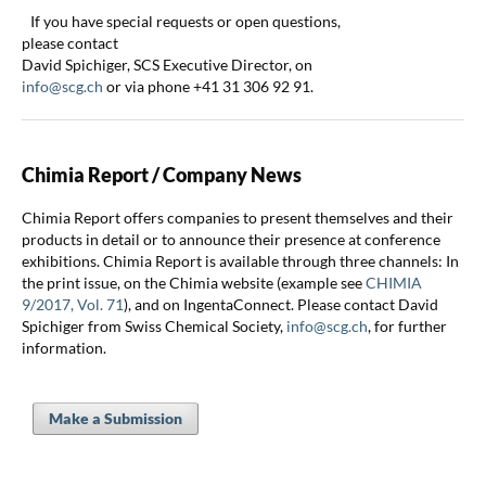
If you have special requests or open questions,
please contact
David Spichiger, SCS Executive Director, on
info@scg.ch
or via phone +41 31 306 92 91.
Chimia Report / Company News
Chimia Report offers companies to present themselves and their
products in detail or to announce their presence at conference
exhibitions. Chimia Report is available through three channels: In
the print issue, on the Chimia website (example see
CHIMIA
9/2017, Vol. 71
), and on IngentaConnect. Please contact David
Spichiger from Swiss Chemical Society,
info@scg.ch
, for further
information.
Make a Submission