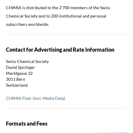
CHIMIA is distributed to the 2'700 members of the Swiss
Chemical Society and to 200 institutional and personal
subscribers worldwide.
Contact for Advertising and Rate Information
Swiss Chemical Society
David Spichiger
Marktgasse 32
3011 Bern
Switzerland
CHIMIA Flyer (incl. Media Data)
Formats and Fees