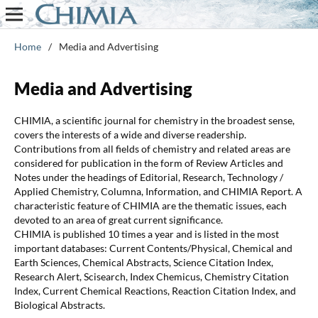
Home
/
Media and Advertising
Media and Advertising
CHIMIA, a scientific journal for chemistry in the broadest sense,
covers the interests of a wide and diverse readership.
Contributions from all fields of chemistry and related areas are
considered for publication in the form of Review Articles and
Notes under the headings of Editorial, Research, Technology /
Applied Chemistry, Columna, Information, and CHIMIA Report. A
characteristic feature of CHIMIA are the thematic issues, each
devoted to an area of great current significance.
CHIMIA is published 10 times a year and is listed in the most
important databases: Current Contents/Physical, Chemical and
Earth Sciences, Chemical Abstracts, Science Citation Index,
Research Alert, Scisearch, Index Chemicus, Chemistry Citation
Index, Current Chemical Reactions, Reaction Citation Index, and
Biological Abstracts.