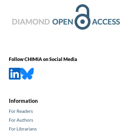
Follow CHIMIA on Social Media
Information
For Readers
For Authors
For Librarians