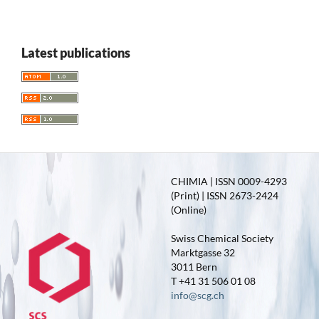
Latest publications
CHIMIA | ISSN 0009-4293
(Print) | ISSN 2673-2424
(Online)
Swiss Chemical Society
Marktgasse 32
3011 Bern
T +41 31 506 01 08
info@scg.ch