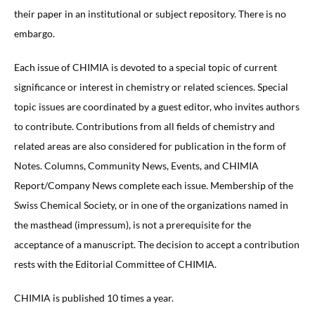
their paper in an institutional or subject repository. There is no
embargo.
Each issue of CHIMIA is devoted to a special topic of current
significance or interest in chemistry or related sciences. Special
topic issues are coordinated by a guest editor, who invites authors
to contribute. Contributions from all fields of chemistry and
related areas are also considered for publication in the form of
Notes. Columns, Community News, Events, and CHIMIA
Report/Company News complete each issue. Membership of the
Swiss Chemical Society, or in one of the organizations named in
the masthead (impressum), is not a prerequisite for the
acceptance of a manuscript. The decision to accept a contribution
rests with the Editorial Committee of CHIMIA.
CHIMIA is published 10 times a year.