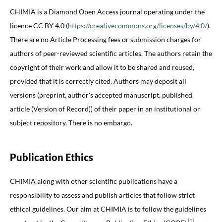
CHIMIA is a Diamond Open Access journal operating under the
licence CC BY 4.0 (
https://creativecommons.org/licenses/by/4.0/
).
There are no Article Processing fees or submission charges for
authors of peer-reviewed scientific articles. The authors retain the
copyright of their work and allow it to be shared and reused,
provided that it is correctly cited. Authors may deposit all
versions (preprint, author's accepted manuscript, published
article (Version of Record)) of their paper in an institutional or
subject repository. There is no embargo.
Publication Ethics
CHIMIA along with other scientific publications have a
responsibility to assess and publish articles that follow strict
ethical guidelines. Our aim at CHIMIA is to follow the guidelines
[1]