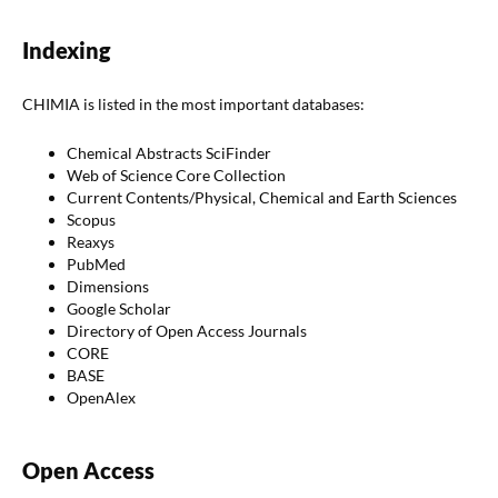
Indexing
CHIMIA is listed in the most important databases:
Chemical Abstracts SciFinder
Web of Science Core Collection
Current Contents/Physical, Chemical and Earth Sciences
Scopus
Reaxys
PubMed
Dimensions
Google Scholar
Directory of Open Access Journals
CORE
BASE
OpenAlex
Open Access