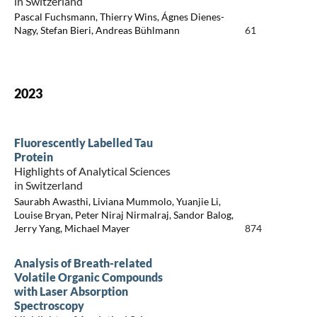
in Switzerland
Pascal Fuchsmann, Thierry Wins, Ágnes Dienes-
Nagy, Stefan Bieri, Andreas Bühlmann
61
2023
Fluorescently Labelled Tau
Protein
Highlights of Analytical Sciences
in Switzerland
Saurabh Awasthi, Liviana Mummolo, Yuanjie Li,
Louise Bryan, Peter Niraj Nirmalraj, Sandor Balog,
Jerry Yang, Michael Mayer
874
Analysis of Breath-related
Volatile Organic Compounds
with Laser Absorption
Spectroscopy