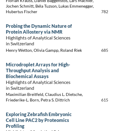
Florian Krauss, Daniel Baggenstos, Lars Mächler,
Jochen Schmitt, Béla Tuzson, Lukas Emmenegger,
Hubertus Fischer
782
Probing the Dynamic Nature of
Protein Allostery via NMR
Highlights of Analytical Sciences
in Switzerland
Henry Wetton, Olivia Gampp, Roland Riek
685
Microdroplet Arrays for High-
Throughput Analysis and
Biochemical Assays
Highlights of Analytical Sciences
in Switzerland
Maximilian Breitfeld, Claudius L. Dietsche,
Friederike-L. Born, Petra S. Dittrich
615
Exploring Zebrafish Embryonic
Cell Line PAC2 by Proteomics
Profiling