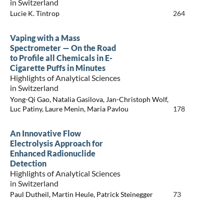
in Switzerland
Lucie K. Tintrop
264
Vaping with a Mass
Spectrometer — On the Road
to Profile all Chemicals in E-
Cigarette Puffs in Minutes
Highlights of Analytical Sciences
in Switzerland
Yong-Qi Gao, Natalia Gasilova, Jan-Christoph Wolf,
Luc Patiny, Laure Menin, Maria Pavlou
178
An Innovative Flow
Electrolysis Approach for
Enhanced Radionuclide
Detection
Highlights of Analytical Sciences
in Switzerland
Paul Dutheil, Martin Heule, Patrick Steinegger
73