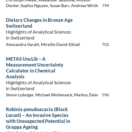
Decker, Sophia Nguyen, Susan Barr, Andreas Wirth
794
Dietary Changes in Bronze Age
Switzerland
Highlights of Analytical Sciences
in Switzerland
Alessandra Varalli, Mireille David-Elbiali
702
METAS UncLib – A
Measurement Uncertainty
Calculator in Chemical
Analysis
Highlights of Analytical Sciences
in Switzerland
Simon Lobsiger, Michael Wollensack, Markus Zeier
596
Robinia pseudoacacia (Black
Locust) – An Invasive Species
with Unsuspected Potential in
Grappa Ageing