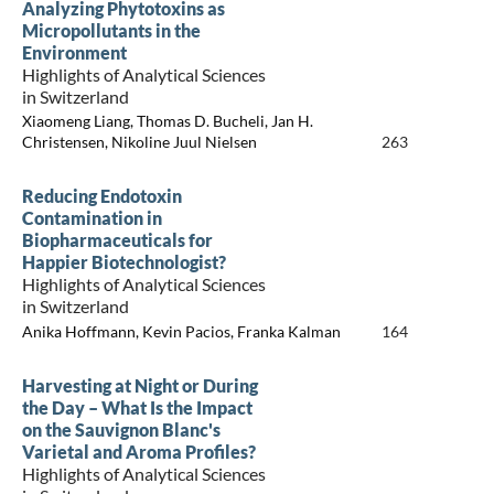
Analyzing Phytotoxins as
Micropollutants in the
Environment
Highlights of Analytical Sciences
in Switzerland
Xiaomeng Liang, Thomas D. Bucheli, Jan H.
Christensen, Nikoline Juul Nielsen
263
Reducing Endotoxin
Contamination in
Biopharmaceuticals for
Happier Biotechnologist?
Highlights of Analytical Sciences
in Switzerland
Anika Hoffmann, Kevin Pacios, Franka Kalman
164
Harvesting at Night or During
the Day – What Is the Impact
on the Sauvignon Blanc's
Varietal and Aroma Profiles?
Highlights of Analytical Sciences