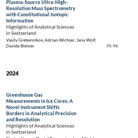
Plasma-Source Ultra-High-
Resolution Mass Spectrometry
with Constitutional Isotopic
Information
Highlights of Analytical Sciences
in Switzerland
Vasily Grebennikov, Adrian Wichser, Jana Wolf,
Davide Bleiner
95-96
2024
Greenhouse Gas
Measurements in Ice Cores: A
Novel Instrument Shifts
Borders in Analytical Precision
and Resolution
Highlights of Analytical Sciences
in Switzerland