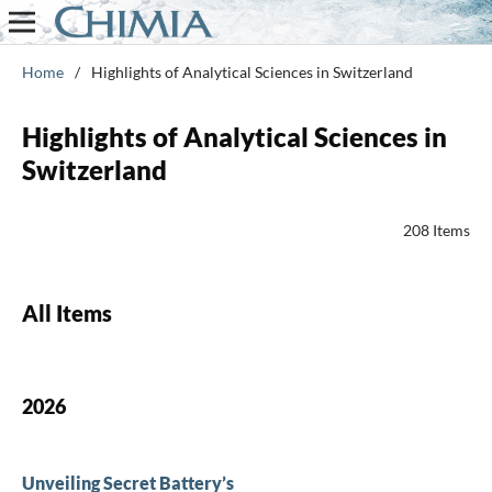
Home
/
Highlights of Analytical Sciences in Switzerland
Highlights of Analytical Sciences in
Switzerland
208 Items
All Items
2026
Unveiling Secret Battery’s