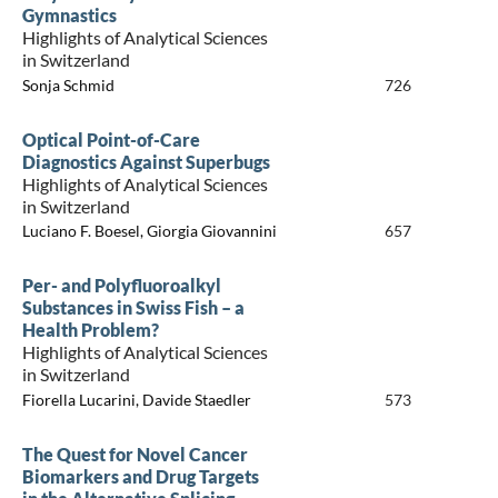
Gymnastics
Highlights of Analytical Sciences
in Switzerland
Sonja Schmid
726
Optical Point-of-Care
Diagnostics Against Superbugs
Highlights of Analytical Sciences
in Switzerland
Luciano F. Boesel, Giorgia Giovannini
657
Per- and Polyfluoroalkyl
Substances in Swiss Fish – a
Health Problem?
Highlights of Analytical Sciences
in Switzerland
Fiorella Lucarini, Davide Staedler
573
The Quest for Novel Cancer
Biomarkers and Drug Targets