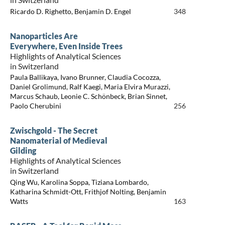
Ricardo D. Righetto, Benjamin D. Engel
348
Nanoparticles Are
Everywhere, Even Inside Trees
Highlights of Analytical Sciences
in Switzerland
Paula Ballikaya, Ivano Brunner, Claudia Cocozza,
Daniel Grolimund, Ralf Kaegi, Maria Elvira Murazzi,
Marcus Schaub, Leonie C. Schönbeck, Brian Sinnet,
Paolo Cherubini
256
Zwischgold - The Secret
Nanomaterial of Medieval
Gilding
Highlights of Analytical Sciences
in Switzerland
Qing Wu, Karolina Soppa, Tiziana Lombardo,
Katharina Schmidt-Ott, Frithjof Nolting, Benjamin
Watts
163