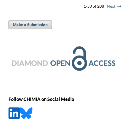
1-50 of 208
Next
Make a Submission
Follow CHIMIA on Social Media