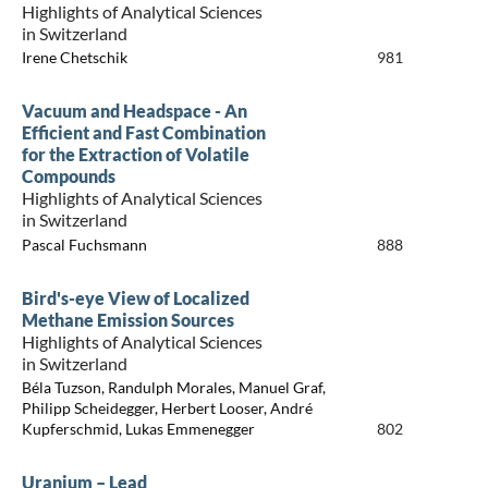
Highlights of Analytical Sciences
in Switzerland
Irene Chetschik
981
Vacuum and Headspace - An
Efficient and Fast Combination
for the Extraction of Volatile
Compounds
Highlights of Analytical Sciences
in Switzerland
Pascal Fuchsmann
888
Bird's-eye View of Localized
Methane Emission Sources
Highlights of Analytical Sciences
in Switzerland
Béla Tuzson, Randulph Morales, Manuel Graf,
Philipp Scheidegger, Herbert Looser, André
Kupferschmid, Lukas Emmenegger
802
Uranium – Lead