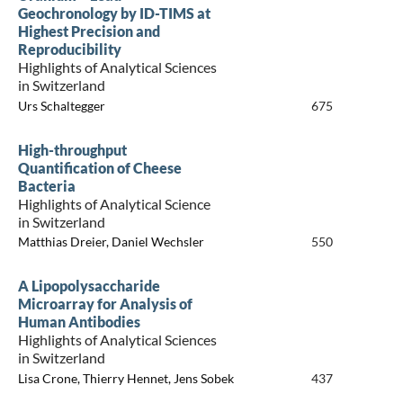
Geochronology by ID-TIMS at
Highest Precision and
Reproducibility
Highlights of Analytical Sciences
in Switzerland
Urs Schaltegger
675
High-throughput
Quantification of Cheese
Bacteria
Highlights of Analytical Science
in Switzerland
Matthias Dreier, Daniel Wechsler
550
A Lipopolysaccharide
Microarray for Analysis of
Human Antibodies
Highlights of Analytical Sciences
in Switzerland
Lisa Crone, Thierry Hennet, Jens Sobek
437