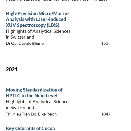
High-Precision Micro/Macro-
Analysis with Laser-induced
XUV Spectroscopy (LIXS)
Highlights of Analytical Sciences
in Switzerland
Di Qu, Davide Bleiner
153
2021
Moving Standardization of
HPTLC to the Next Level
Highlights of Analytical Sciences
in Switzerland
Thi Kieu Tiên Do, Eike Reich
1047
Key Odorants of Cocoa