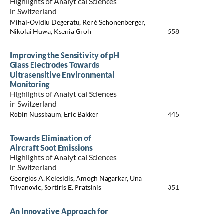
Highlights of Analytical Sciences
in Switzerland
Mihai-Ovidiu Degeratu, René Schönenberger,
Nikolai Huwa, Ksenia Groh
558
Improving the Sensitivity of pH
Glass Electrodes Towards
Ultrasensitive Environmental
Monitoring
Highlights of Analytical Sciences
in Switzerland
Robin Nussbaum, Eric Bakker
445
Towards Elimination of
Aircraft Soot Emissions
Highlights of Analytical Sciences
in Switzerland
Georgios A. Kelesidis, Amogh Nagarkar, Una
Trivanovic, Sortiris E. Pratsinis
351
An Innovative Approach for