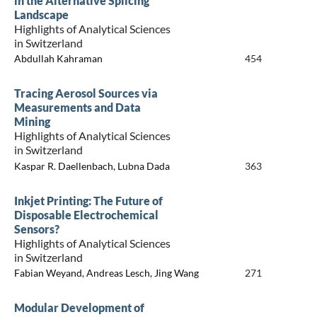
in the Alternative Splicing
Landscape
Highlights of Analytical Sciences
in Switzerland
Abdullah Kahraman
454
Tracing Aerosol Sources via
Measurements and Data
Mining
Highlights of Analytical Sciences
in Switzerland
Kaspar R. Daellenbach, Lubna Dada
363
Inkjet Printing: The Future of
Disposable Electrochemical
Sensors?
Highlights of Analytical Sciences
in Switzerland
Fabian Weyand, Andreas Lesch, Jing Wang
271
Modular Development of