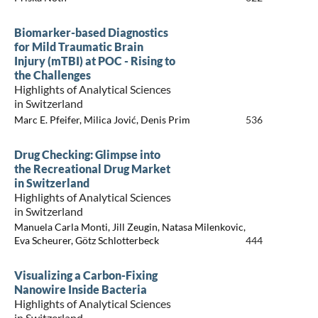
Biomarker-based Diagnostics
for Mild Traumatic Brain
Injury (mTBI) at POC - Rising to
the Challenges
Highlights of Analytical Sciences
in Switzerland
Marc E. Pfeifer, Milica Jović, Denis Prim
536
Drug Checking: Glimpse into
the Recreational Drug Market
in Switzerland
Highlights of Analytical Sciences
in Switzerland
Manuela Carla Monti, Jill Zeugin, Natasa Milenkovic,
Eva Scheurer, Götz Schlotterbeck
444
Visualizing a Carbon-Fixing
Nanowire Inside Bacteria
Highlights of Analytical Sciences
in Switzerland