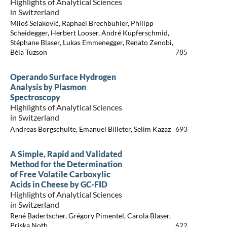
Highlights of Analytical Sciences
in Switzerland
Miloš Selaković, Raphael Brechbühler, Philipp
Scheidegger, Herbert Looser, André Kupferschmid,
Stéphane Blaser, Lukas Emmenegger, Renato Zenobi,
Béla Tuzson
785
Operando Surface Hydrogen
Analysis by Plasmon
Spectroscopy
Highlights of Analytical Sciences
in Switzerland
Andreas Borgschulte, Emanuel Billeter, Selim Kazaz
693
A Simple, Rapid and Validated
Method for the Determination
of Free Volatile Carboxylic
Acids in Cheese by GC-FID
Highlights of Analytical Sciences
in Switzerland
René Badertscher, Grégory Pimentel, Carola Blaser,
Priska Noth
622