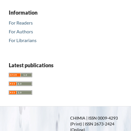
Information
For Readers
For Authors
For Librarians
Latest publications
CHIMIA | ISSN 0009-4293
(Print) | ISSN 2673-2424
(Online)