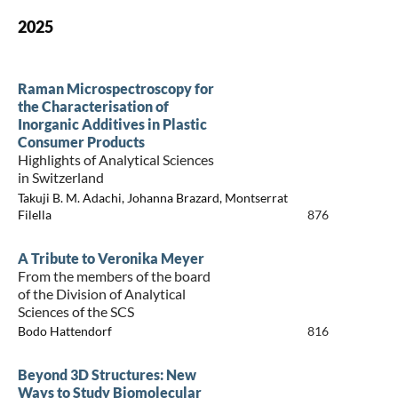
2025
Raman Microspectroscopy for
the Characterisation of
Inorganic Additives in Plastic
Consumer Products
Highlights of Analytical Sciences
in Switzerland
Takuji B. M. Adachi, Johanna Brazard, Montserrat
Filella
876
A Tribute to Veronika Meyer
From the members of the board
of the Division of Analytical
Sciences of the SCS
Bodo Hattendorf
816
Beyond 3D Structures: New
Ways to Study Biomolecular