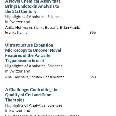
A Novel Chemical Assay that
Brings Endotoxin Analysis to
the 21st Century
Highlights of Analytical Sciences
in Switzerland
Anika Hoffmann, Blanka Bucsella, Brian Frank,
Franka Kalman
966
Ultrastructure Expansion
Microscopy to Uncover Novel
Features of the Parasite
Trypanosoma brucei
Highlights of Analytical Sciences
in Switzerland
Ana Kalichava, Torsten Ochsenreiter
863
A Challenge: Controlling the
Quality of Cell and Gene
Therapies
Highlights of Analytical Sciences
in Switzerland
Christoph Meyer, Alexander Sandoval, Allyson