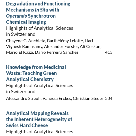
Degradation and Functioning
Mechanisms
In Situ
with
Operando
Synchrotron
Chemical Imaging
Highlights of Analytical Sciences
in Switzerland
Chayene G. Anchieta, Barthélémy Lelotte, Hari
Vignesh Ramasamy, Alexander Forster, Ali Coskun,
Mario El Kazzi, Dario Ferreira Sanchez
413
Knowledge from Medicinal
Waste: Teaching Green
Analytical Chemistry
Highlights of Analytical Sciences
in Switzerland
Alessandro Streuli, Vanessa Erckes, Christian Steuer
334
Analytical Mapping Reveals
the Inherent Heterogeneity of
Swiss Hard Cheese
Highlights of Analytical Sciences