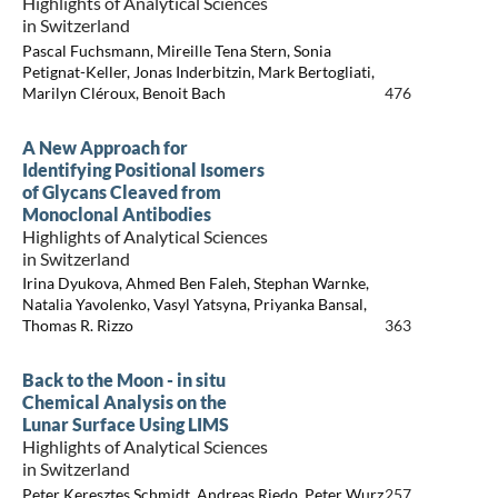
Highlights of Analytical Sciences
in Switzerland
Pascal Fuchsmann, Mireille Tena Stern, Sonia
Petignat-Keller, Jonas Inderbitzin, Mark Bertogliati,
Marilyn Cléroux, Benoit Bach
476
A New Approach for
Identifying Positional Isomers
of Glycans Cleaved from
Monoclonal Antibodies
Highlights of Analytical Sciences
in Switzerland
Irina Dyukova, Ahmed Ben Faleh, Stephan Warnke,
Natalia Yavolenko, Vasyl Yatsyna, Priyanka Bansal,
Thomas R. Rizzo
363
Back to the Moon - in situ
Chemical Analysis on the
Lunar Surface Using LIMS
Highlights of Analytical Sciences
in Switzerland
Peter Keresztes Schmidt, Andreas Riedo, Peter Wurz
257