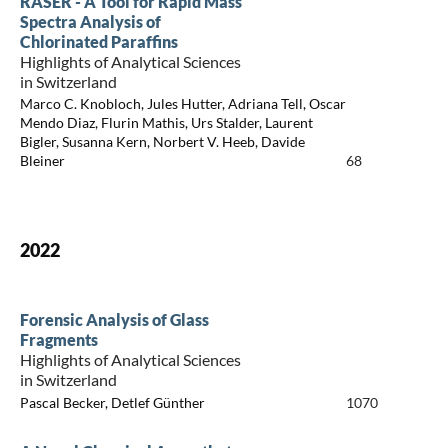
RASER - A Tool for Rapid Mass
Spectra Analysis of
Chlorinated Paraffins
Highlights of Analytical Sciences
in Switzerland
Marco C. Knobloch, Jules Hutter, Adriana Tell, Oscar
Mendo Diaz, Flurin Mathis, Urs Stalder, Laurent
Bigler, Susanna Kern, Norbert V. Heeb, Davide
Bleiner
68
2022
Forensic Analysis of Glass
Fragments
Highlights of Analytical Sciences
in Switzerland
Pascal Becker, Detlef Günther
1070