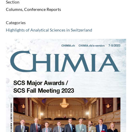
Section
Columns, Conference Reports
Categories
Highlights of Analytical Sciences in Switzerland