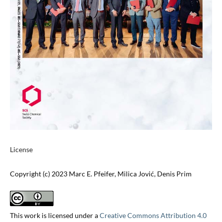
License
Copyright (c) 2023 Marc E. Pfeifer, Milica Jović, Denis Prim
This work is licensed under a
Creative Commons Attribution 4.0