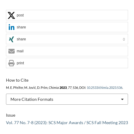
post
share
share
0
mail
print
How to Cite
M. E. Pfeifer, M. Jović, D. Prim,
Chimia
2023
,
77
, 536, DOI:
10.2533/chimia.2023.536
.
More Citation Formats
Issue
Vol. 77 No. 7-8 (2023): SCS Major Awards / SCS Fall Meeting 2023