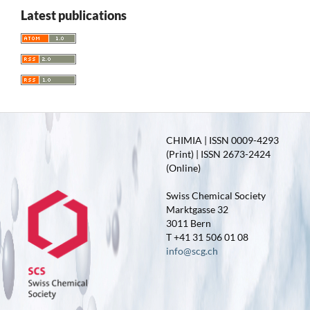
Latest publications
CHIMIA | ISSN 0009-4293
(Print) | ISSN 2673-2424
(Online)
Swiss Chemical Society
Marktgasse 32
3011 Bern
T +41 31 506 01 08
info@scg.ch