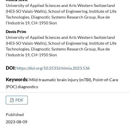
University of Applied Sciences and Arts Western Switzerland
(HES-SO Valais-Wallis), School of Engineering, Institute of Life
Technologies, Diagnostic Systems Research Group, Rue de
l’Industrie 19, CH-1950 Sion
Denis Prim
University of Applied Sciences and Arts Western Switzerland
(HES-SO Valais-Wallis), School of Engineering, Institute of Life
Technologies, Diagnostic Systems Research Group, Rue de
l’Industrie 19, CH-1950 Sion
DOI:
https://doi.org/10.2533/chimia.2023.536
Keywords:
Mild traumatic brain injury (mTBI), Point-of-Care
(POC) diagnostics
PDF
Published
2023-08-09