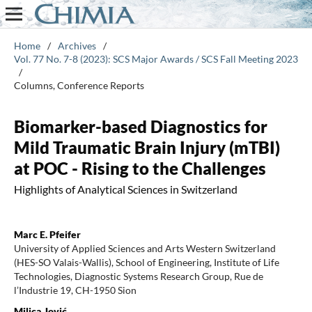
Home
/
Archives
/
Vol. 77 No. 7-8 (2023): SCS Major Awards / SCS Fall Meeting 2023
/
Columns, Conference Reports
Biomarker-based Diagnostics for
Mild Traumatic Brain Injury (mTBI)
at POC - Rising to the Challenges
Highlights of Analytical Sciences in Switzerland
Marc E. Pfeifer
University of Applied Sciences and Arts Western Switzerland
(HES-SO Valais-Wallis), School of Engineering, Institute of Life
Technologies, Diagnostic Systems Research Group, Rue de
l’Industrie 19, CH-1950 Sion
Milica Jović