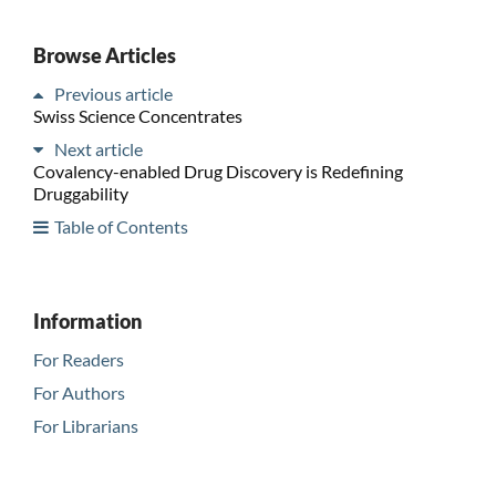
Browse Articles
Previous article
Swiss Science Concentrates
Next article
Covalency-enabled Drug Discovery is Redefining
Druggability
Table of Contents
Information
For Readers
For Authors
For Librarians