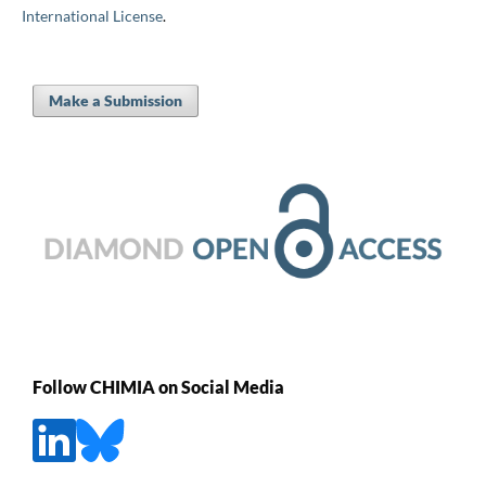
International License
.
Make a Submission
Follow CHIMIA on Social Media