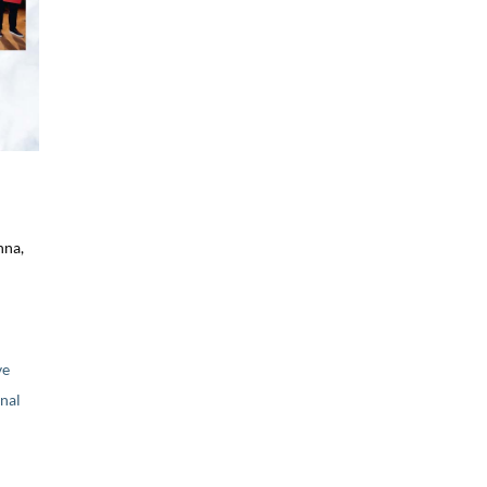
nna,
ve
nal