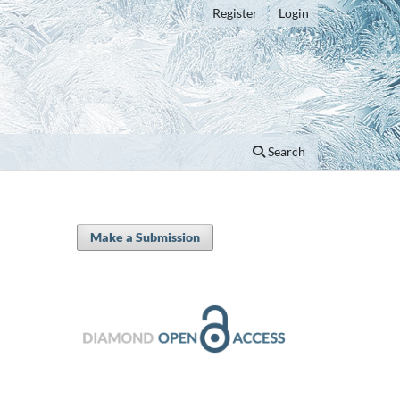
Register
Login
Search
Make a Submission