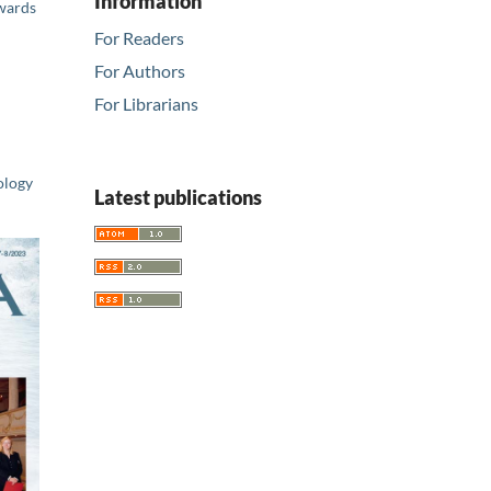
Information
Awards
For Readers
For Authors
For Librarians
ology
Latest publications