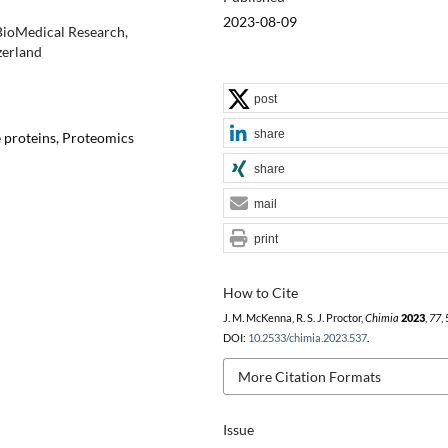
2023-08-09
 BioMedical Research,
zerland
post
share
e proteins, Proteomics
share
mail
print
How to Cite
J. M. McKenna, R. S. J. Proctor,
Chimia
2023
,
77
,
DOI:
10.2533/chimia.2023.537
.
More Citation Formats
Issue