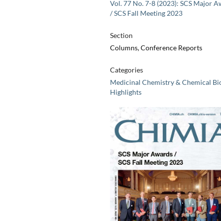
Vol. 77 No. 7-8 (2023): SCS Major 
/ SCS Fall Meeting 2023
Section
Columns, Conference Reports
Categories
Medicinal Chemistry & Chemical Bi
Highlights