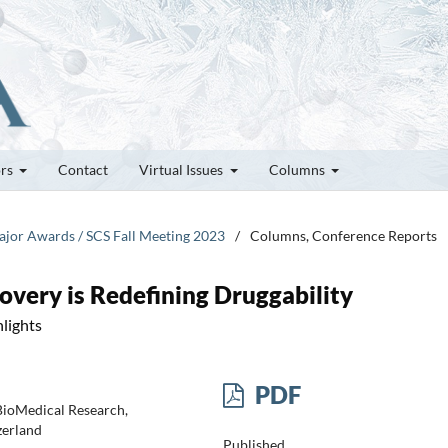
ors
Contact
Virtual Issues
Columns
Major Awards / SCS Fall Meeting 2023
/
Columns, Conference Reports
very is Redefining Druggability
lights
PDF
 BioMedical Research,
zerland
Published