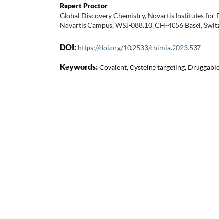
Rupert Proctor
Global Discovery Chemistry, Novartis Institutes for
Novartis Campus, WSJ-088.10, CH-4056 Basel, Swit
DOI:
https://doi.org/10.2533/chimia.2023.537
Keywords:
Covalent, Cysteine targeting, Druggabl