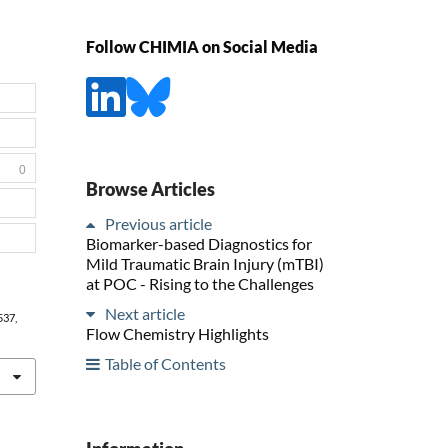
Follow CHIMIA on Social Media
0
Browse Articles
Previous article
Biomarker-based Diagnostics for
Mild Traumatic Brain Injury (mTBI)
at POC - Rising to the Challenges
Next article
 537,
Flow Chemistry Highlights
Table of Contents