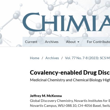
Current
Archives
About
For Contribut
Home
/
Archives
/
Vol. 77 No. 7-8 (2023): SCS 
Covalency-enabled Drug Disco
Medicinal Chemistry and Chemical Biology High
Jeffrey M. McKenna
Global Discovery Chemistry, Novartis Institutes for
Novartis Campus, WSJ-088.10, CH-4056 Basel, Swit