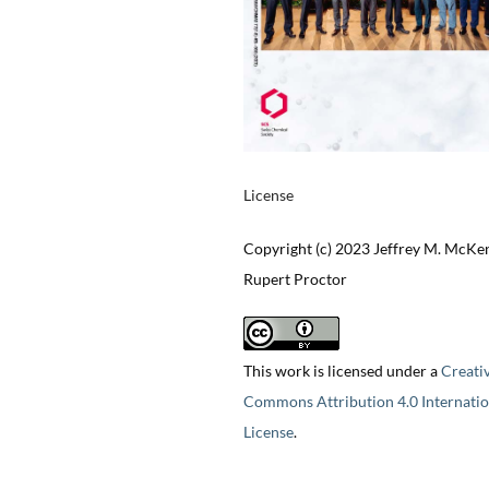
License
Copyright (c) 2023 Jeffrey M. McKe
Rupert Proctor
This work is licensed under a
Creati
Commons Attribution 4.0 Internatio
License
.