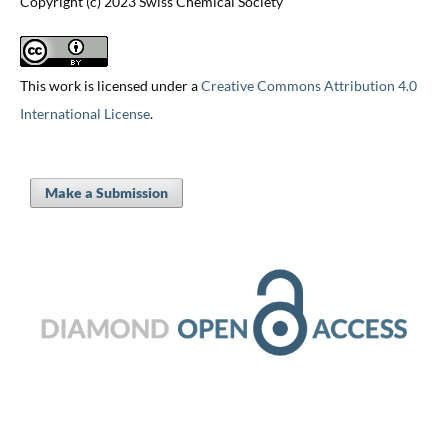
Copyright (c) 2023 Swiss Chemical Society
This work is licensed under a
Creative Commons Attribution 4.0
International License
.
Make a Submission