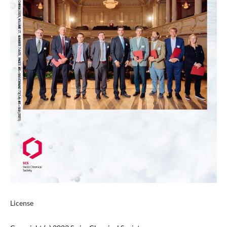
License