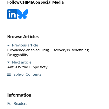
Follow CHIMIA on Social Media
Browse Articles
Previous article
Covalency-enabled Drug Discovery is Redefining
Druggability
Next article
Anti-UV the Hippo Way
Table of Contents
Information
For Readers