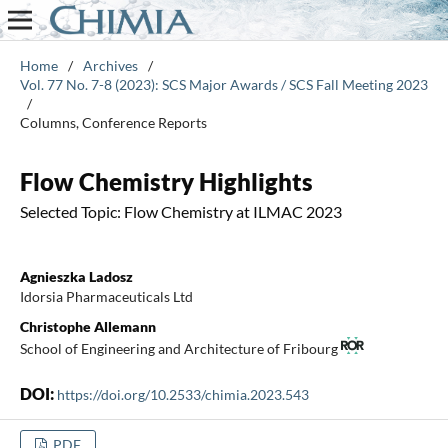
Home
/
Archives
/
Vol. 77 No. 7-8 (2023): SCS Major Awards / SCS Fall Meeting 2023
/
Columns, Conference Reports
Flow Chemistry Highlights
Selected Topic: Flow Chemistry at ILMAC 2023
Agnieszka Ladosz
Idorsia Pharmaceuticals Ltd
Christophe Allemann
School of Engineering and Architecture of Fribourg
DOI:
https://doi.org/10.2533/chimia.2023.543
PDF