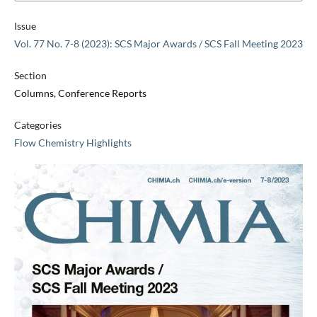
Issue
Vol. 77 No. 7-8 (2023): SCS Major Awards / SCS Fall Meeting 2023
Section
Columns, Conference Reports
Categories
Flow Chemistry Highlights