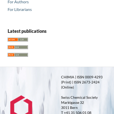
For Authors
For Librarians
Latest publications
CHIMIA | ISSN 0009-4293
(Print) | ISSN 2673-2424
(Online)
Swiss Chemical Society
Marktgasse 32
3011 Bern
T +41 31 506 01 08