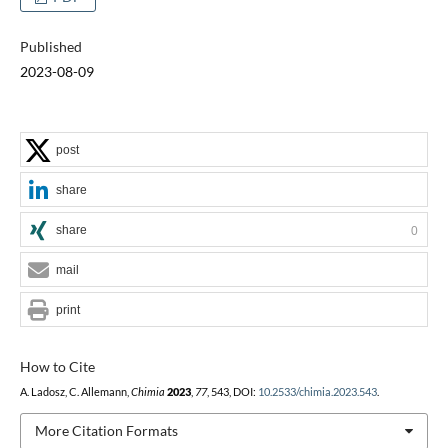
Published
2023-08-09
post
share
share
0
mail
print
How to Cite
A. Ladosz, C. Allemann,
Chimia
2023
,
77
, 543, DOI:
10.2533/chimia.2023.543
.
More Citation Formats