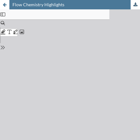
Flow Chemistry Highlights