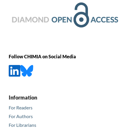
Follow CHIMIA on Social Media
Information
For Readers
For Authors
For Librarians