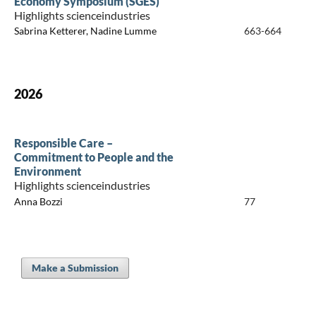
Economy Symposium (SGES)
Highlights scienceindustries
Sabrina Ketterer, Nadine Lumme
663-664
2026
Responsible Care –
Commitment to People and the
Environment
Highlights scienceindustries
Anna Bozzi
77
Make a Submission