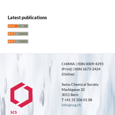
Latest publications
CHIMIA | ISSN 0009-4293
(Print) | ISSN 2673-2424
(Online)
Swiss Chemical Society
Marktgasse 32
3011 Bern
T +41 31 506 01 08
info@scg.ch