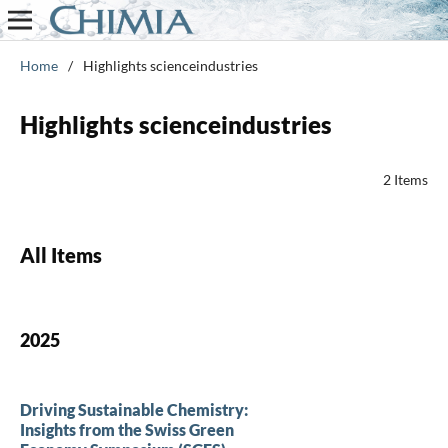
Home
/
Highlights scienceindustries
Highlights scienceindustries
2 Items
All Items
2025
Driving Sustainable Chemistry:
Insights from the Swiss Green